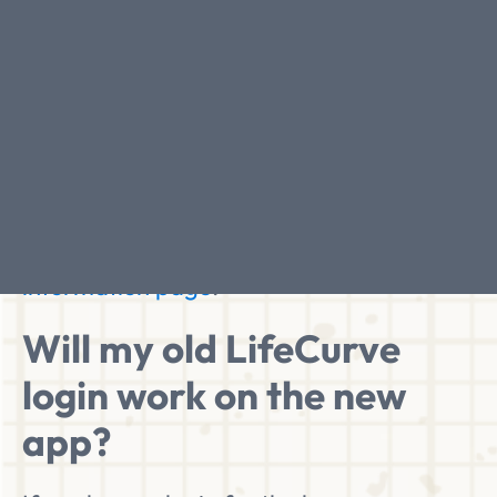
When will the LifeCurve
app be ready?
The LifeCurve app is due to be released
this summer. Sign up for updates and we'll
let you know when it's ready for you to
start your path to better ageing.
You can
sign up for updates on the app
information page
.
Will my old LifeCurve
login work on the new
app?