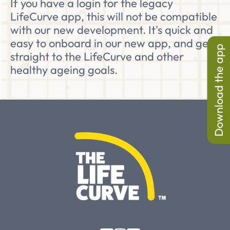
If you have a login for the legacy
LifeCurve app, this will not be compatible
with our new development. It's quick and
easy to onboard in our new app, and get
Download the app
straight to the LifeCurve and other
healthy ageing goals.