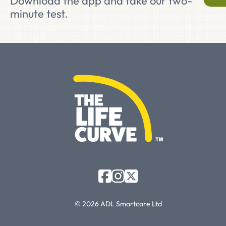
Download the app and take our two-
minute test.
© 2026 ADL Smartcare Ltd