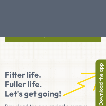
Articles on ageing
Tips & Facts
Download the app
Fitter life.
Fuller life.
Let's get going!